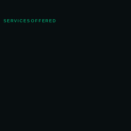
SERVICES OFFERED