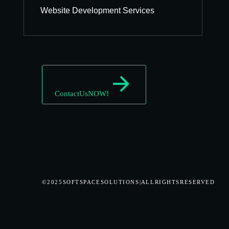
Website Development Services
Contact Us NOW!
© 2025 SOFTSPACE SOLUTIONS | ALL RIGHTS RESERVED