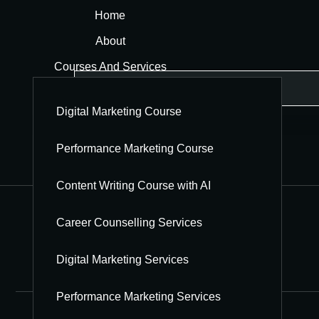
Home
About
Courses And Services
Blog
Digital Marketing Course
Hindi Blog
Contact
Performance Marketing Course
Jobs
Content Writing Course with AI
Career Counselling Services
Digital Marketing Services
Performance Marketing Services