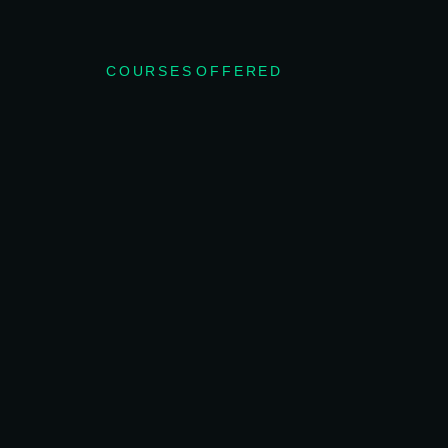
COURSES OFFERED