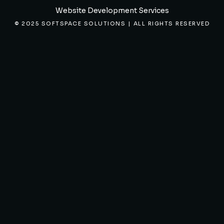
Website Development Services
© 2025 SOFTSPACE SOLUTIONS | ALL RIGHTS RESERVED