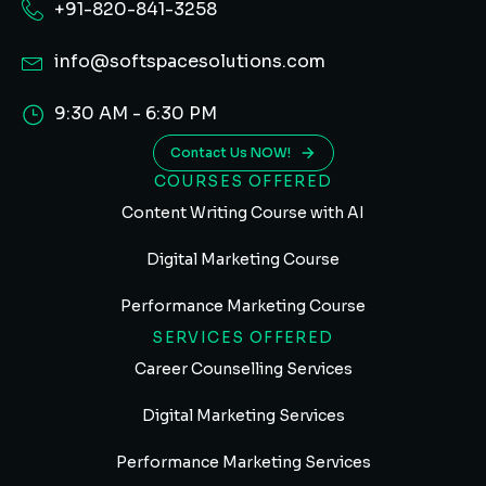
+91-820-841-3258
info@softspacesolutions.com
9:30 AM - 6:30 PM
Contact Us NOW!
COURSES OFFERED
Content Writing Course with AI
Digital Marketing Course
Performance Marketing Course
SERVICES OFFERED
Career Counselling Services
Digital Marketing Services
Performance Marketing Services