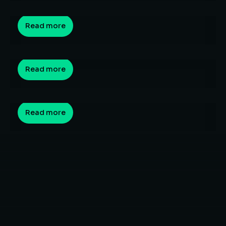
By
Sagar Hedau
March 10, 2026
Why Are Indian Graduates Struggling to Get
Read more
Jobs in 2026? Understanding the Skill Gap
By
Sagar Hedau
March 9, 2026
What is Vibe Coding? How Natural Language
Programming is Changing Software
Read more
Development?
By
Sagar Hedau
February 23, 2026
Read more