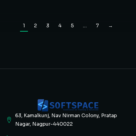
1
2
3
4
5
…
7
→
63, Kamalkunj, Nav Nirman Colony, Pratap
Nagar, Nagpur-440022