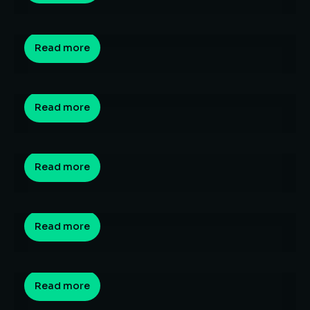
By
Sagar Hedau
April 3, 2026
Is it too late to switch to an AI career after 30
Read more
in India? (The 2026 Entry-Level Squeeze)
By
Sagar Hedau
March 23, 2026
AI Career Survival Guide India 2026: The
Complete Strategic Playbook for Every Stage
Read more
of Your Career
By
Sagar Hedau
March 21, 2026
The Top 10 Highest Paying Engineering Jobs
Read more
for 2026: Salary Guide
By
Sagar Hedau
March 13, 2026
Best Job-Oriented Courses After Graduation
in 2026: The Ultimate Career Guide for Indian
Read more
Students
By
Sagar Hedau
March 10, 2026
What Is the Skill Gap in India? A
Comprehensive Guide to India’s Workforce
Read more
Crisis (2024–2026)