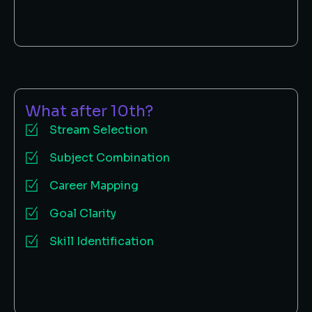
What after 10th?
Stream Selection
Subject Combination
Career Mapping
Goal Clarity
Skill Identification