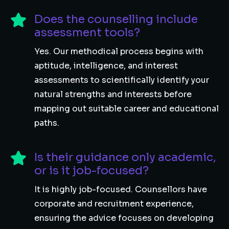
Does the counselling include
assessment tools?
Yes. Our methodical process begins with
aptitude, intelligence, and interest
assessments to scientifically identify your
natural strengths and interests before
mapping out suitable career and educational
paths.
Is their guidance only academic,
or is it job-focused?
It is highly job-focused. Counsellors have
corporate and recruitment experience,
ensuring the advice focuses on developing