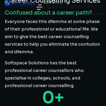
Career Counselling Services
SERVICE
Confused about a career path?
Everyone faces this dilemma at some phase
of their professional or educational life. We
aim to give the best career counselling
services to help you eliminate the confusion
and dilemma.
Softspace Solutions has the best
professional career counsellors who
specialise in colleges, schools, and
professional career counselling.
0
+