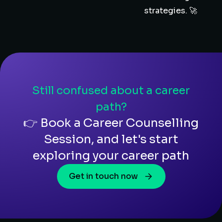
strategies. 🚀
Still confused about a career
path?
👉 Book a Career Counselling
Session, and let's start
exploring your career path
Get in touch now