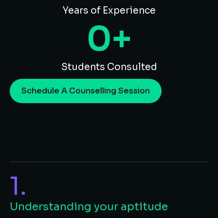
Years of Experience
0
+
Students Consulted
Schedule A Counselling Session
1.
Understanding your aptitude