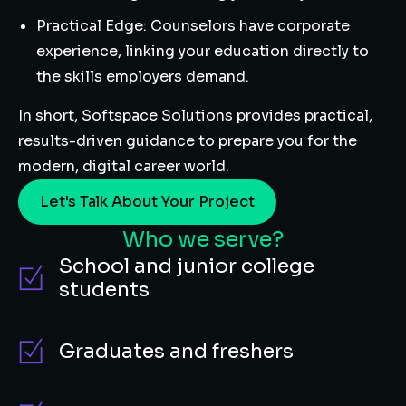
Practical Edge: Counselors have corporate
experience, linking your education directly to
the skills employers demand.
In short, Softspace Solutions provides practical,
results-driven guidance to prepare you for the
modern, digital career world.
Let's Talk About Your Project
Who we serve?
School and junior college
students
Graduates and freshers