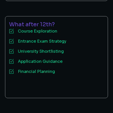
What after 12th?
Course Exploration
Entrance Exam Strategy
University Shortlisting
Application Guidance
Financial Planning