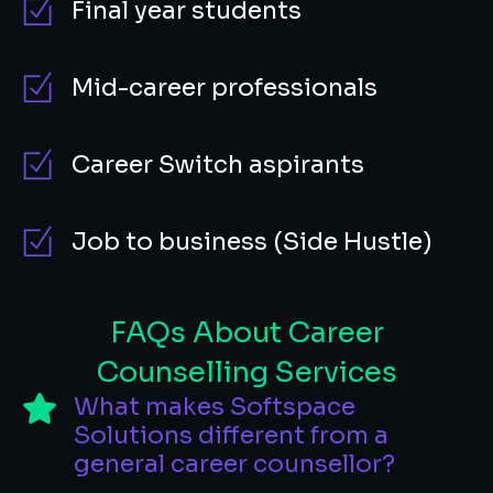
Final year students
Mid-career professionals
Career Switch aspirants
Job to business (Side Hustle)
FAQs About Career
Counselling Services
What makes Softspace
Solutions different from a
general career counsellor?