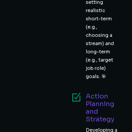
setting
realistic
short-term
(e.g.,
choosing a
stream) and
long-term
(e.g., target
job role)
goals. 🎯
Action
Planning
and
Strategy
Developing a