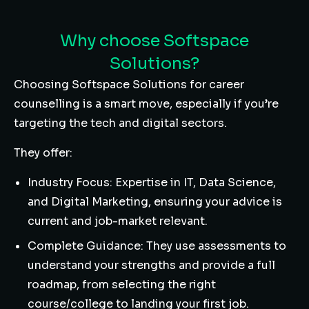
Why choose Softspace
Solutions?
Choosing Softspace Solutions for career
counselling is a smart move, especially if you’re
targeting the tech and digital sectors.
They offer:
Industry Focus: Expertise in IT, Data Science,
and Digital Marketing, ensuring your advice is
current and job-market relevant.
Complete Guidance: They use assessments to
understand your strengths and provide a full
roadmap, from selecting the right
course/college to landing your first job.