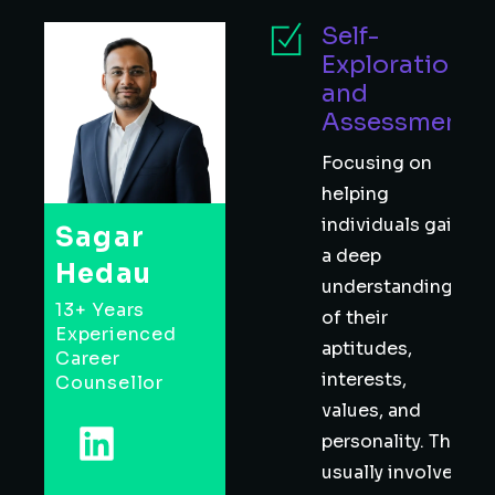
Self-
Exploration
and
Assessment
Focusing on
helping
individuals gain
Sagar
a deep
Hedau
understanding
13+ Years
of their
Experienced
aptitudes,
Career
interests,
Counsellor
values, and
personality. This
usually involves