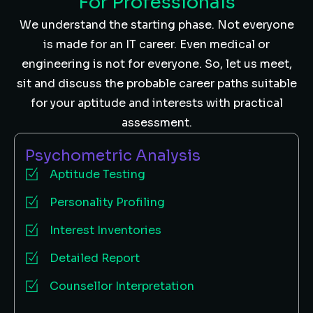
For Professionals
We understand the starting phase. Not everyone
is made for an IT career. Even medical or
engineering is not for everyone. So, let us meet,
sit and discuss the probable career paths suitable
for your aptitude and interests with practical
assessment.
Psychometric Analysis
Aptitude Testing
Personality Profiling
Interest Inventories
Detailed Report
Counsellor Interpretation