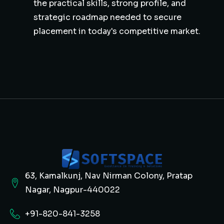
the practical skills, strong profile, and
strategic roadmap needed to secure
placement in today's competitive market.
63, Kamalkunj, Nav Nirman Colony, Pratap
Nagar, Nagpur-440022
+91-820-841-3258