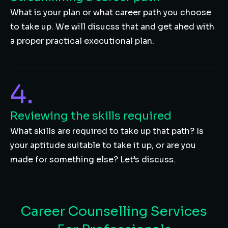
What is your plan or what career path you choose
to take up. We will disucss that and get ahed with
a proper practical executional plan.
4.
Reviewing the skills required
What skills are required to take up that path? Is
your aptitude suitable to take it up, or are you
made for something else? Let’s discuss.
Career Counselling Services