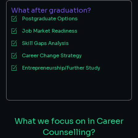
What after graduation?
Postgraduate Options
Job Market Readiness
Skill Gaps Analysis
Career Change Strategy
Entrepreneurship/Further Study
What we focus on in Career
Counselling?