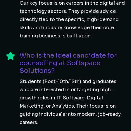
Our key focus is on careers in the digital and
technology sectors. They provide advice
directly tied to the specific, high-demand
skills and industry knowledge their core
training business is built upon.
Who is the ideal candidate for
counselling at Softspace
Solutions?
Students (Post-10th/12th) and graduates
who are interested in or targeting high-
growth roles in IT, Software, Digital
Marketing, or Analytics. Their focus is on
guiding individuals into modern, job-ready
careers.