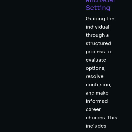
and Goal
Setting
Guiding the
individual
through a
structured
process to
evaluate
options,
resolve
confusion,
and make
informed
career
choices. This
includes