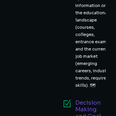
information on
the educational
landscape
(courses,
colleges,
entrance exams)
and the current
job market
(emerging
careers, industry
trends, required
skills). 🗺️
Decision
Making