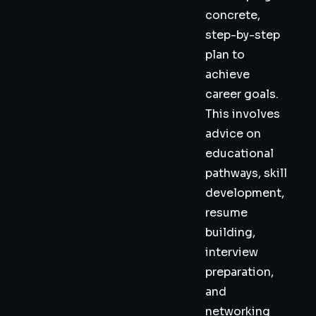
concrete,
step-by-step
plan to
achieve
career goals.
This involves
advice on
educational
pathways, skill
development,
resume
building,
interview
preparation,
and
networking