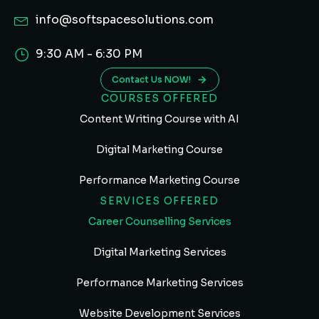
info@softspacesolutions.com
9:30 AM - 6:30 PM
Contact Us NOW!
COURSES OFFERED
Content Writing Course with AI
Digital Marketing Course
Performance Marketing Course
SERVICES OFFERED
Career Counselling Services
Digital Marketing Services
Performance Marketing Services
Website Development Services