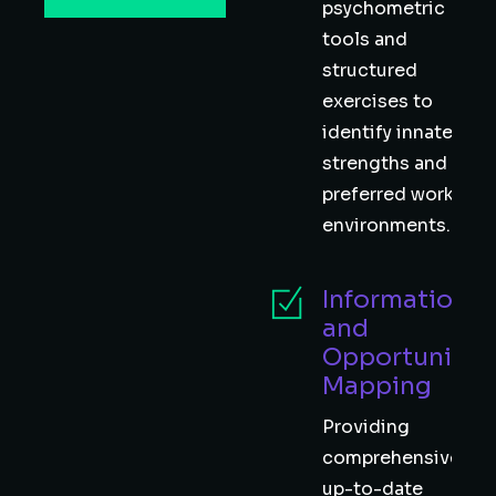
psychometric
tools and
structured
exercises to
identify innate
strengths and
preferred work
environments. 🧠
Information
and
Opportunity
Mapping
Providing
comprehensive,
up-to-date