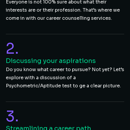
Everyone is not 100% sure about what their
interests are or their profession. That’s where we
come in with our career counselling services.
2.
Discussing your aspirations
Do you know what career to pursue? Not yet? Let’s
explore with a discussion of a
Psychometric/Aptitude test to ge a clear picture.
3.
Streamlining a career path