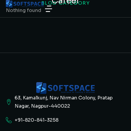
Career
BLOG CATEGORY
Nothing found
63, Kamalkunj, Nav Nirman Colony, Pratap
Nagar, Nagpur-440022
+91-820-841-3258