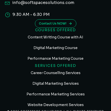
info@softspacesolutions.com
9:30 AM - 6:30 PM
Contact Us NOW!
COURSES OFFERED
Content Writing Course with AI
Digital Marketing Course
Performance Marketing Course
SERVICES OFFERED
Career Counselling Services
Digital Marketing Services
Performance Marketing Services
Website Development Services